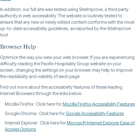
In addition, our full site was tested using SiteImprove, a third party
authority in web accessibility. The website is routinely tested to
ensure that any new or newly edited content conforms with the most
up-to-date accessibility guidelines, as reported by the SiteImprove
tool.
Browser Help
Optimize the way you view your web browser. If you are experiencing
difficulty reading the Pacific Hospitality Group website on your
screen, changing the settings on your browser may help to improve
the readability and visibility of each page:
Find out more about the accessibility features of these leading
Internet Browsers through the links below:
Mozilla Firefox : Click here for
Mozilla Firefox Accessibility Features
Google Chrome : Click here for
Google Accessibility Features
Internet Explorer : Click here for
Microsoft Internet Explorer Ease of
Access Options