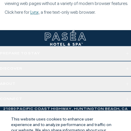
viewing web pages without a variety of modern browser features.
Click here for
Lynx
, a free text-only web browser.
PREPARE TO STAY
DISCOVER
ABOUT
CONNECT
21080 PACIFIC COAST HIGHWAY, HUNTINGTON BEACH, CA
92648
This website uses cookies to enhance user
experience and to analyze performance and traffic on
our website. We also share information about your