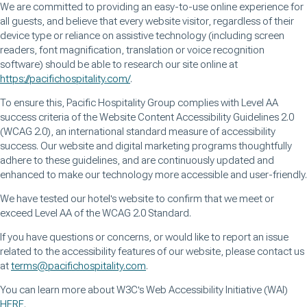
We are committed to providing an easy-to-use online experience for
all guests, and believe that every website visitor, regardless of their
device type or reliance on assistive technology (including screen
readers, font magnification, translation or voice recognition
software) should be able to research our site online at
https://pacifichospitality.com/
.
To ensure this, Pacific Hospitality Group complies with Level AA
success criteria of the Website Content Accessibility Guidelines 2.0
(WCAG 2.0), an international standard measure of accessibility
success. Our website and digital marketing programs thoughtfully
adhere to these guidelines, and are continuously updated and
enhanced to make our technology more accessible and user-friendly.
We have tested our hotel's website to confirm that we meet or
exceed Level AA of the WCAG 2.0 Standard.
If you have questions or concerns, or would like to report an issue
related to the accessibility features of our website, please contact us
at
terms@pacifichospitality.com
.
You can learn more about W3C's Web Accessibility Initiative (WAI)
HERE
.