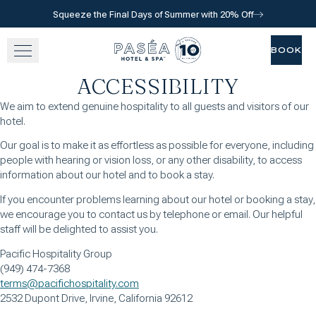
Squeeze the Final Days of Summer with 20% Off
Skip to main content
Go to home page
BOOK
BOOK
ACCESSIBILITY
SLEEP
We aim to extend genuine hospitality to all guests and visitors of our
hotel.
TASTE
Our goal is to make it as effortless as possible for everyone, including
people with hearing or vision loss, or any other disability, to access
RELAX
information about our hotel and to book a stay.
If you encounter problems learning about our hotel or booking a stay,
EXPERIENCE
we encourage you to contact us by telephone or email. Our helpful
staff will be delighted to assist you.
GATHER
Pacific Hospitality Group
(949) 474-7368
terms@pacifichospitality.com
2532 Dupont Drive, Irvine, California 92612
View gallery
View map
Call for res