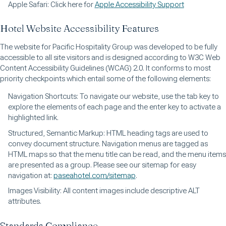
Apple Safari: Click here for
Apple Accessibility Support
Hotel Website Accessibility Features
The website for Pacific Hospitality Group was developed to be fully
accessible to all site visitors and is designed according to W3C Web
Content Accessibility Guidelines (WCAG) 2.0. It conforms to most
priority checkpoints which entail some of the following elements:
Navigation Shortcuts: To navigate our website, use the tab key to
explore the elements of each page and the enter key to activate a
highlighted link.
Structured, Semantic Markup: HTML heading tags are used to
convey document structure. Navigation menus are tagged as
HTML maps so that the menu title can be read, and the menu items
are presented as a group. Please see our sitemap for easy
navigation at:
paseahotel.com/sitemap
.
Images Visibility: All content images include descriptive ALT
attributes.
Standards Compliance