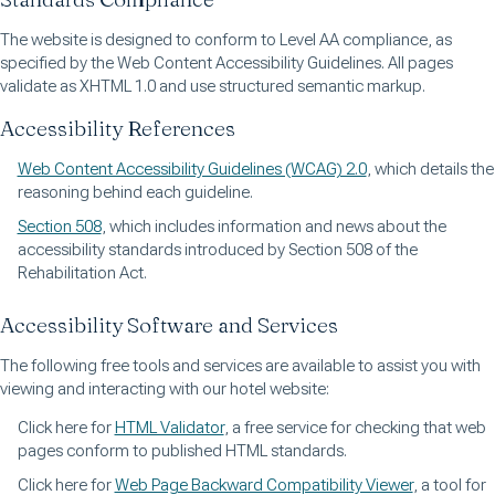
The website is designed to conform to Level AA compliance, as
specified by the Web Content Accessibility Guidelines. All pages
validate as XHTML 1.0 and use structured semantic markup.
Accessibility References
Web Content Accessibility Guidelines (WCAG) 2.0
, which details the
reasoning behind each guideline.
Section 508
, which includes information and news about the
accessibility standards introduced by Section 508 of the
Rehabilitation Act.
Accessibility Software and Services
The following free tools and services are available to assist you with
viewing and interacting with our hotel website:
Click here for
HTML Validator
, a free service for checking that web
pages conform to published HTML standards.
Click here for
Web Page Backward Compatibility Viewer
, a tool for