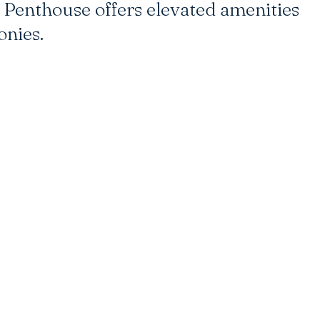
Penthouse offers elevated amenities
onies.