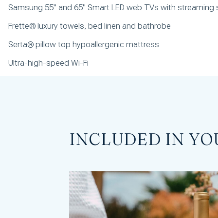
Samsung 55" and 65" Smart LED web TVs with streaming 
Frette® luxury towels, bed linen and bathrobe
Serta® pillow top hypoallergenic mattress
Ultra-high-speed Wi-Fi
INCLUDED IN YO