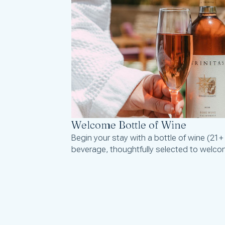
Welcome Bottle of Wine
Begin your stay with a bottle of wine (21+
beverage, thoughtfully selected to welco