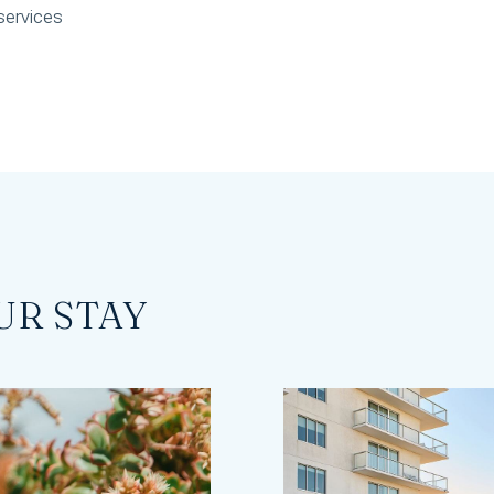
services
UR STAY