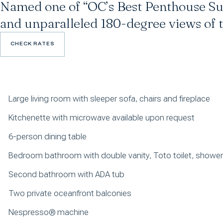
Named one of “OC’s Best Penthouse Sui
and unparalleled 180-degree views of t
CHECK RATES
CHECK RATES
Large living room with sleeper sofa, chairs and fireplace
Kitchenette with microwave available upon request
6-person dining table
Bedroom bathroom with double vanity, Toto toilet, showe
Second bathroom with ADA tub
Two private oceanfront balconies
Nespresso® machine