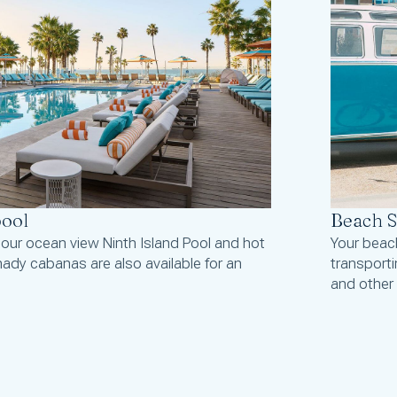
pool
Beach S
 our ocean view Ninth Island Pool and hot
Your beach
ady cabanas are also available for an
transport
and other 