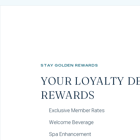
STAY GOLDEN REWARDS
YOUR LOYALTY D
REWARDS
Exclusive Member Rates
Welcome Beverage
Spa Enhancement