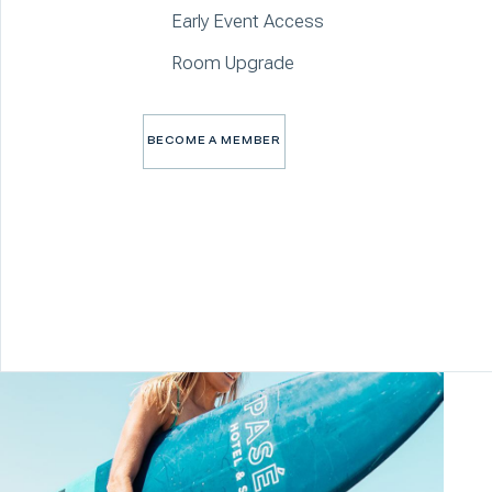
Early Event Access
Room Upgrade
BECOME A MEMBER
BECOME A MEMBER