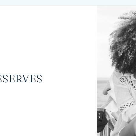
ESERVES