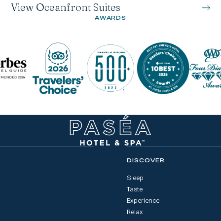
View Oceanfront Suites
AWARDS
DISCOVER
Sleep
Taste
Experience
Relax