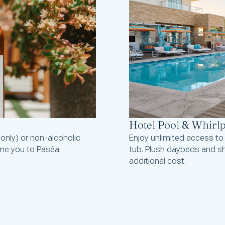
Hotel Pool & Whirl
 only) or non-alcoholic
Enjoy unlimited access to
me you to Paséa.
tub. Plush daybeds and sh
additional cost.