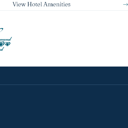
View Hotel Amenities