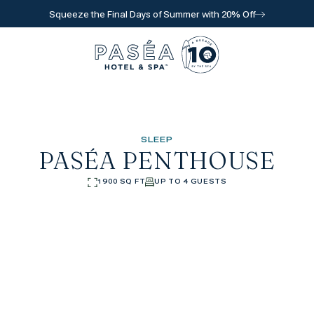
Squeeze the Final Days of Summer with 20% Off
Go to home page
SLEEP
PASÉA PENTHOUSE
1900 SQ FT
UP TO 4 GUESTS
l for reservations