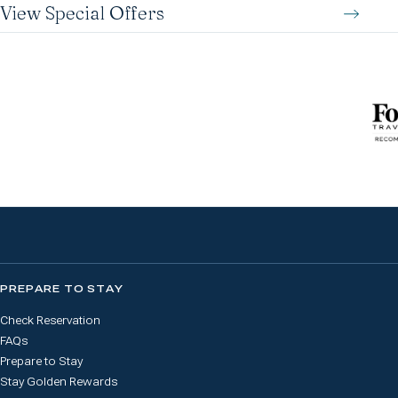
View Special Offers
PREPARE TO STAY
Check Reservation
FAQs
Prepare to Stay
Stay Golden Rewards