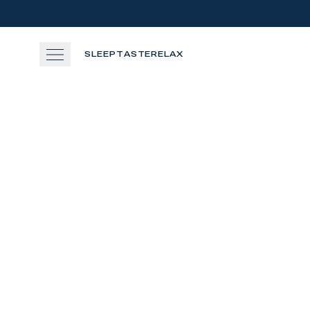
Skip to main content
SLEEP
TASTE
RELAX
SLEEP
TASTE
RELAX
EXPERIENCE
360
GATHER
View gallery
View map
Cal