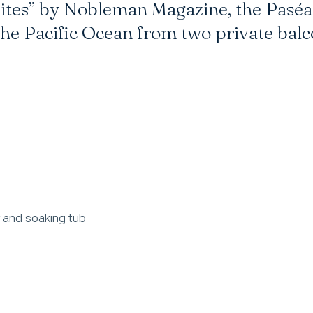
tes” by Nobleman Magazine, the Paséa 
he Pacific Ocean from two private balc
r and soaking tub