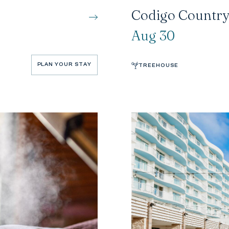
Codigo Country
Aug 30
PLAN YOUR STAY
TREEHOUSE
PLAN YOUR STAY