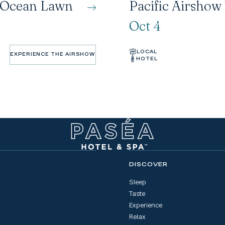
n Ocean Lawn
Pacific Airshow
Oct 4
LOCAL
EXPERIENCE THE AIRSHOW
HOTEL
EXPERIENCE THE AIRSHOW
DISCOVER
Sleep
Taste
Experience
Relax