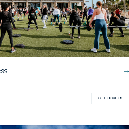
ss
GET TICKETS
GET TICKETS