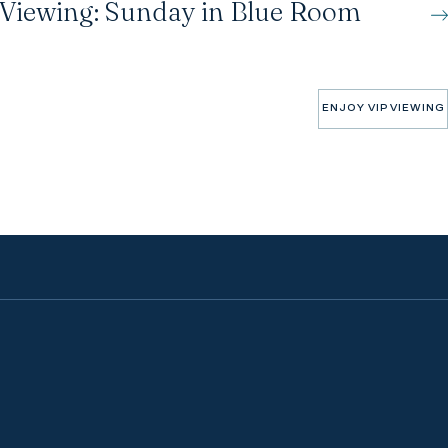
 Viewing: Sunday in Blue Room
ENJOY VIP VIEWING
ENJOY VIP VIEWING