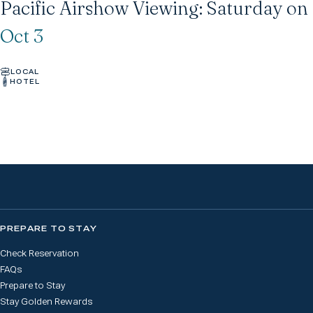
Pacific Airshow Viewing: Saturday o
Oct 3
LOCAL
HOTEL
PREPARE TO STAY
Check Reservation
FAQs
Prepare to Stay
Stay Golden Rewards