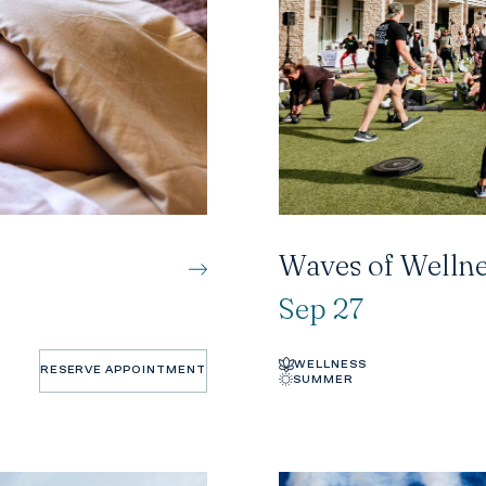
Waves of Wellne
Sep 27
WELLNESS
RESERVE APPOINTMENT
SUMMER
RESERVE APPOINTMENT