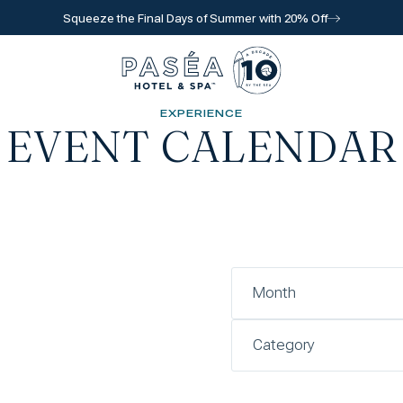
Squeeze the Final Days of Summer with 20% Off
Go to home page
EXPERIENCE
EVENT CALENDAR
l for reservations