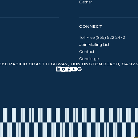
Gather
CONNECT
Toll Free (855) 622 2472
Join Mailing List
Contact
Concierge
080 PACIFIC COAST HIGHWAY, HUNTINGTON BEACH, CA 92