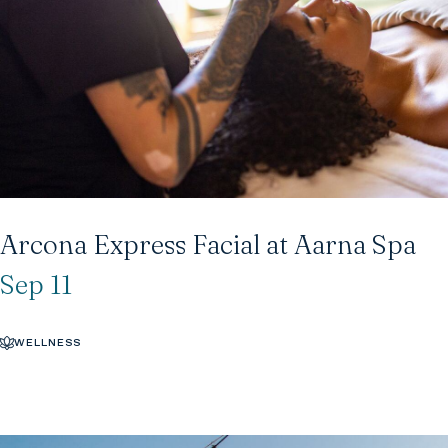
Arcona Express Facial at Aarna Spa
Sep 11
WELLNESS