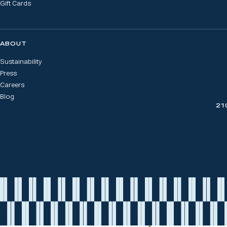
Gift Cards
ABOUT
Sustainability
Press
Careers
Blog
21