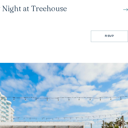
 Night at Treehouse
RSVP
RSVP