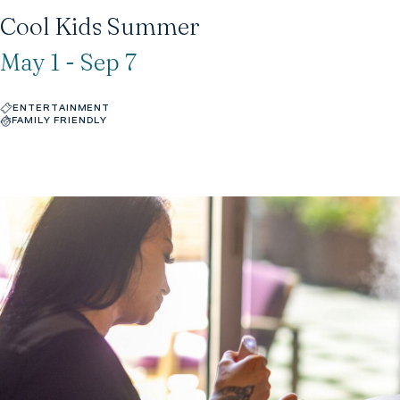
Cool Kids Summer
May 1 - Sep 7
ENTERTAINMENT
FAMILY FRIENDLY