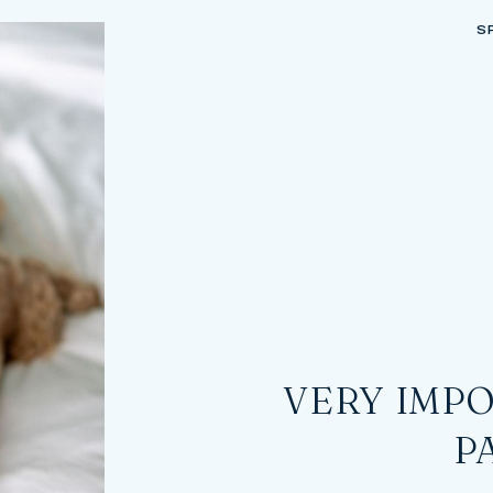
S
VERY IMPO
P