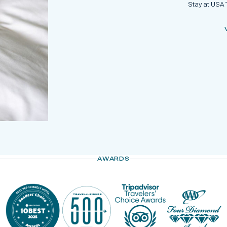
Stay at USA 
AWARDS