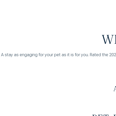
W
A stay as engaging for your pet as it is for you. Rated the 20