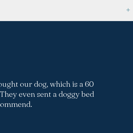
ought our dog, which is a 60
 They even sent a doggy bed
ecommend.