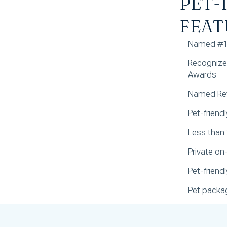
PET-
FEAT
Named #1 
Recognized
Awards
Named Rev
Pet-friend
Less than
Private on
Pet-frien
Pet packag