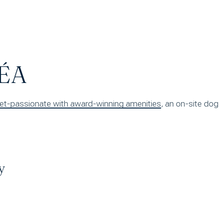
ÉA
, an on-site dog
y