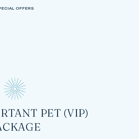
PECIAL OFFERS
RTANT PET (VIP)
ACKAGE