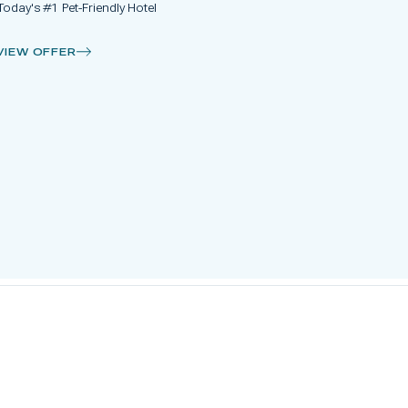
Today's #1 Pet-Friendly Hotel
VIEW OFFER