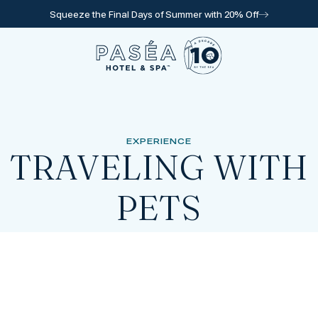
Squeeze the Final Days of Summer with 20% Off
Go to home page
EXPERIENCE
TRAVELING WITH
PETS
l for reservations