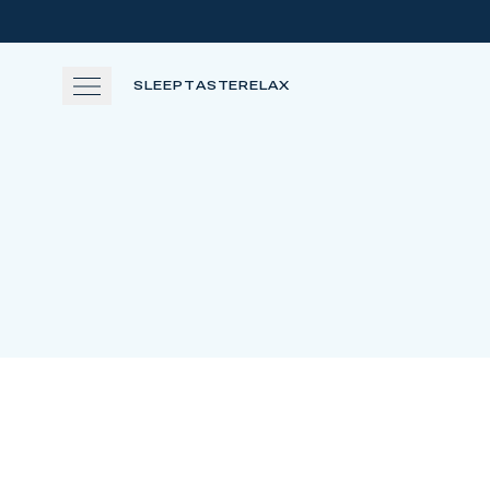
Skip to main content
SLEEP
TASTE
RELAX
SLEEP
TASTE
RELAX
EXPERIENCE
GATHER
View gallery
View map
Cal