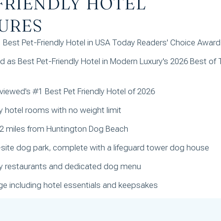
FRIENDLY HOTEL
URES
Best Pet-Friendly Hotel in USA Today Readers' Choice Awar
 as Best Pet-Friendly Hotel in Modern Luxury's 2026 Best of 
iewed's #1 Best Pet Friendly Hotel of 2026
ly hotel rooms with no weight limit
 2 miles from Huntington Dog Beach
-site dog park, complete with a lifeguard tower dog house
dly restaurants and dedicated dog menu
e including hotel essentials and keepsakes