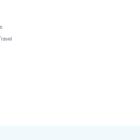
ds
Travel