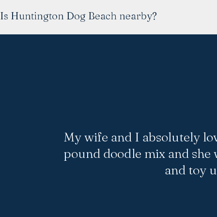
Is Huntington Dog Beach nearby?
My wife and I absolutely lo
pound doodle mix and she w
and toy 