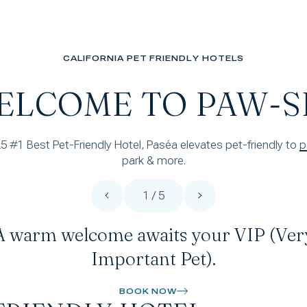
CALIFORNIA PET FRIENDLY HOTELS
ELCOME TO PAW-S
25 #1 Best Pet-Friendly Hotel, Paséa elevates pet-friendly to
park & more.
1 / 5
A warm welcome awaits your VIP (Ver
Important Pet).
BOOK NOW