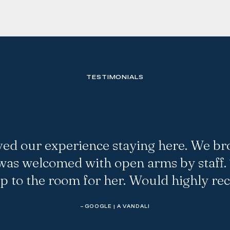
TESTIMONIALS
ved our experience staying here. We br
as welcomed with open arms by staff.
up to the room for her. Would highly r
– GOOGLE | A VANDALI