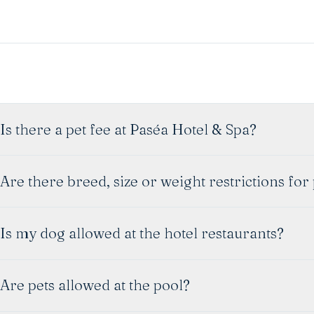
Is there a pet fee at Paséa Hotel & Spa?
Are there breed, size or weight restrictions for
Is my dog allowed at the hotel restaurants?
Are pets allowed at the pool?