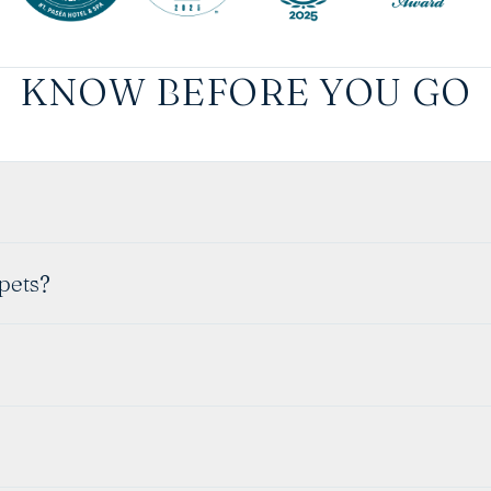
KNOW BEFORE YOU GO
 pets?