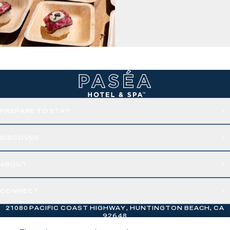
PREPARE TO STAY
DISCOVER
ABOUT
CONNECT
21080 PACIFIC COAST HIGHWAY, HUNTINGTON BEACH, CA
92648