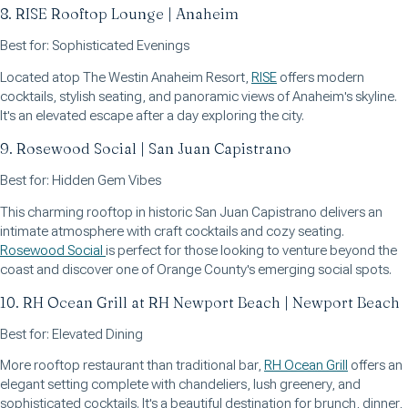
8. RISE Rooftop Lounge | Anaheim
Best for: Sophisticated Evenings
Located atop The Westin Anaheim Resort,
RISE
offers modern
cocktails, stylish seating, and panoramic views of Anaheim's skyline.
It's an elevated escape after a day exploring the city.
9. Rosewood Social | San Juan Capistrano
Best for: Hidden Gem Vibes
This charming rooftop in historic San Juan Capistrano delivers an
intimate atmosphere with craft cocktails and cozy seating.
Rosewood Social
is perfect for those looking to venture beyond the
coast and discover one of Orange County's emerging social spots.
10. RH Ocean Grill at RH Newport Beach | Newport Beach
Best for: Elevated Dining
More rooftop restaurant than traditional bar,
RH Ocean Grill
offers an
elegant setting complete with chandeliers, lush greenery, and
sophisticated cocktails. It's a beautiful destination for brunch, dinner,