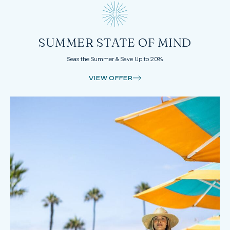
SUMMER STATE OF MIND
Seas the Summer & Save Up to 20%
VIEW OFFER