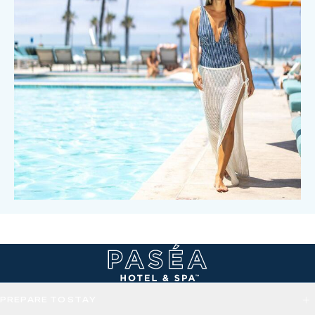
PREPARE TO STAY