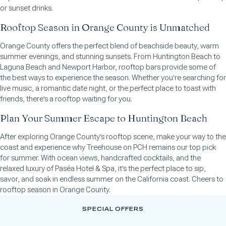
or sunset drinks.
Rooftop Season in Orange County is Unmatched
Orange County offers the perfect blend of beachside beauty, warm
summer evenings, and stunning sunsets. From Huntington Beach to
Laguna Beach and Newport Harbor, rooftop bars provide some of
the best ways to experience the season. Whether you're searching for
live music, a romantic date night, or the perfect place to toast with
friends, there's a rooftop waiting for you.
Plan Your Summer Escape to Huntington Beach
After exploring Orange County's rooftop scene, make your way to the
coast and experience why Treehouse on PCH remains our top pick
for summer. With ocean views, handcrafted cocktails, and the
relaxed luxury of Paséa Hotel & Spa, it's the perfect place to sip,
savor, and soak in endless summer on the California coast. Cheers to
rooftop season in Orange County.
SPECIAL OFFERS