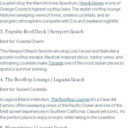
Located atop the Marriott Irvine Spectrum,
Hive & Honey
is one of
Orange County's highest rooftop bars. The stylish rooftop lounge
features sweeping views of Irvine, creative cocktails, and an
energetic atmosphere complete with DJs and weekend nightlife.
3. Topside Roof Deck | Newport Beach
Best for: Coastal Charm
This Newport Beach favorite sits atop Lido House and feels like a
private rooftop escape. Nautical-inspired décor, harbor views, and
refreshing cocktails make
Topside
one of the most stylish places to
spend a summer evening.
4. The Rooftop Lounge | Laguna Beach
Best for: Sunset Cocktails
A Laguna Beach institution,
The Rooftop Lounge
at La Casa del
Camino offers sweeping views of the Pacific Ocean and one of the
best sunset experiences in Southern California. Casual yet iconic, it's
the perfect place to enjoy a mojito while taking in the coastline.
5. Mozambique | Laguna Beach