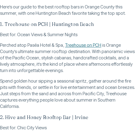
Here's our guide to the best rooftop bars in Orange County this
summer, with one Huntington Beach favorite taking the top spot.
1. Treehouse on PCH | Huntington Beach
Best for: Ocean Views & Summer Nights
Perched atop Paséa Hotel & Spa,
Treehouse on PCH
is Orange
County's ultimate summer rooftop destination. With panoramic views
of the Pacific Ocean, stylish cabanas, handcrafted cocktails, and a
lively atmosphere, it's the kind of place where afternoons effortlessly
turn into unforgettable evenings.
Spend golden hour sipping a seasonal spritz, gather around the fire
pits with friends, or settle in for live entertainment and ocean breezes.
Just steps from the sand and across from Pacific City, Treehouse
captures everything people love about summer in Southern
California.
2. Hive and Honey Rooftop Bar | Irvine
Best for: Chic City Views