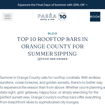
Squeeze the Final Days of Summer with 20% Off
Skip to main content
Go to home page
BOOK
BOOK
SLEEP
BLOG
TOP 10 ROOFTOP BARS IN
TASTE
ORANGE COUNTY FOR
SUMMER SIPPING
RELAX
FOOD AND DRINKS
EXPERIENCE
Summer in Orange County calls for rooftop cocktails. With endless
GATHER
sunshine, ocean breezes, and golden sunsets, there's no better way
to experience the season than from above. Whether you're planning a
date night, girls' getaway, happy hour, or simply searching for the
perfect sunset view, Orange County's rooftop bars offer everything
View gallery
View map
Call for res
from beachfront vibes to sophisticated city lounges.