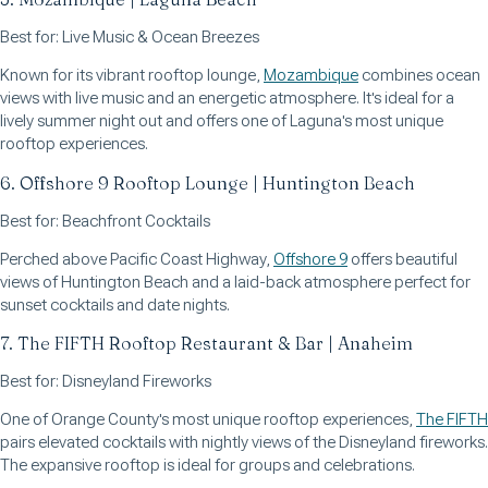
Best for: Live Music & Ocean Breezes
Known for its vibrant rooftop lounge,
Mozambique
combines ocean
views with live music and an energetic atmosphere. It's ideal for a
lively summer night out and offers one of Laguna's most unique
rooftop experiences.
6. Offshore 9 Rooftop Lounge | Huntington Beach
Best for: Beachfront Cocktails
Perched above Pacific Coast Highway,
Offshore 9
offers beautiful
views of Huntington Beach and a laid-back atmosphere perfect for
sunset cocktails and date nights.
7. The FIFTH Rooftop Restaurant & Bar | Anaheim
Best for: Disneyland Fireworks
One of Orange County's most unique rooftop experiences,
The FIFTH
pairs elevated cocktails with nightly views of the Disneyland fireworks.
The expansive rooftop is ideal for groups and celebrations.